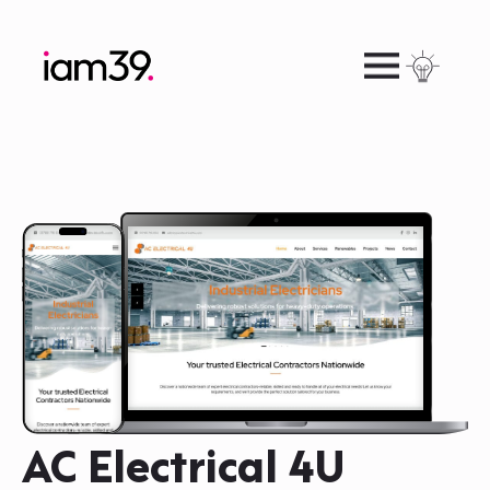
AC Electrical 4U