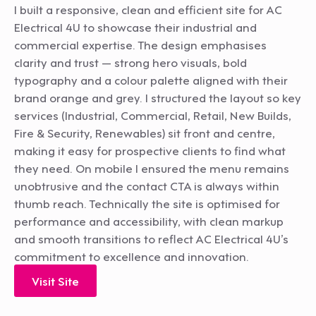
I built a responsive, clean and efficient site for AC
Electrical 4U to showcase their industrial and
commercial expertise. The design emphasises
clarity and trust — strong hero visuals, bold
typography and a colour palette aligned with their
brand orange and grey. I structured the layout so key
services (Industrial, Commercial, Retail, New Builds,
Fire & Security, Renewables) sit front and centre,
making it easy for prospective clients to find what
they need. On mobile I ensured the menu remains
unobtrusive and the contact CTA is always within
thumb reach. Technically the site is optimised for
performance and accessibility, with clean markup
and smooth transitions to reflect AC Electrical 4U’s
commitment to excellence and innovation.
Visit Site