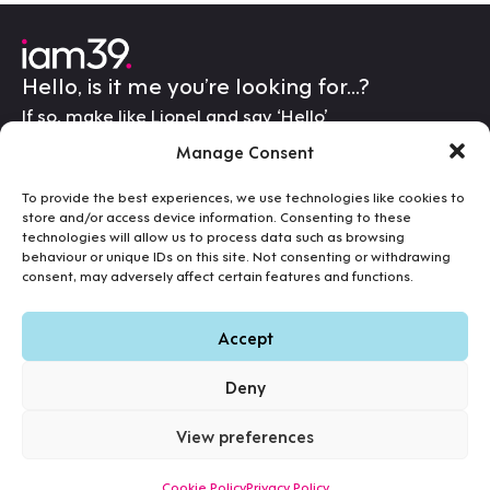
Hello, is it me you’re looking for…?
If so, make like Lionel and say ‘Hello’
letschat@iam39.com
Portfolio
Manage Consent
Services
iam39
Hosting & Support
To provide the best experiences, we use technologies like cookies to
The Old Stable
store and/or access device information. Consenting to these
Get In Touch
technologies will allow us to process data such as browsing
Elkington Lodge
behaviour or unique IDs on this site. Not consenting or withdrawing
Elkington Road
consent, may adversely affect certain features and functions.
Northampton
NN6 6HE
Accept
View map
Deny
07540 887 888
View preferences
Terms
Cookies
Privacy
©2026 iam39. All Rights Reserved.
Cookie Policy
Privacy Policy