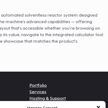
an automated solventless reactor system designed
 the machine’s advanced capabilities — offering
layout that’s accessible whether you’re browsing on
its value, navigate to the integrated calculator tool
ne showcase that matches the product’s
Portfolio
Services
Hosting & Support
Get In Touch
Manage Consent