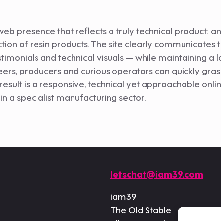
web presence that reflects a truly technical product: 
ction of resin products. The site clearly communicates
stimonials and technical visuals — while maintaining a 
eers, producers and curious operators can quickly grasp 
sult is a responsive, technical yet approachable onli
in a specialist manufacturing sector.
letschat@iam39.com
iam39
The Old Stable