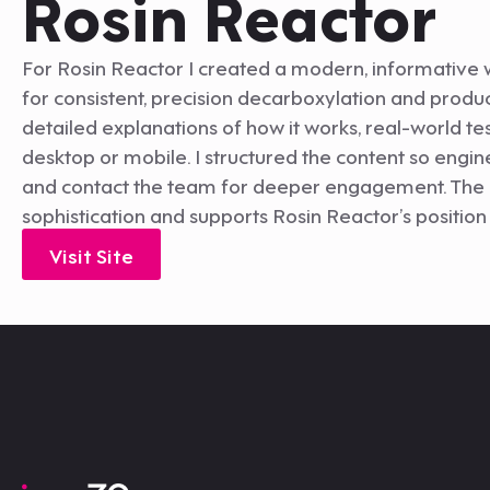
Rosin Reactor
For Rosin Reactor I created a modern, informative 
for consistent, precision decarboxylation and produ
detailed explanations of how it works, real-world te
desktop or mobile. I structured the content so engin
and contact the team for deeper engagement. The re
sophistication and supports Rosin Reactor’s position 
Visit Site