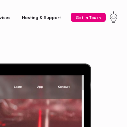
vices
Hosting & Support
Get In Touch