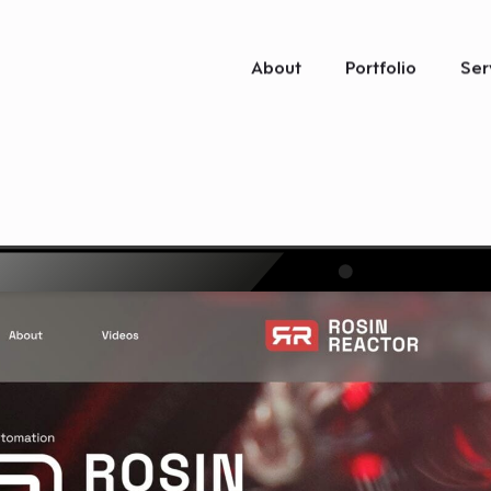
About
Portfolio
Ser